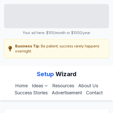
Your ad here: $100/month or $1000/year
Business Tip:
Be patient; success rarely happens
overnight.
Setup
Wizard
Home
Ideas
Resources
About Us
Success Stories
Advertisement
Contact