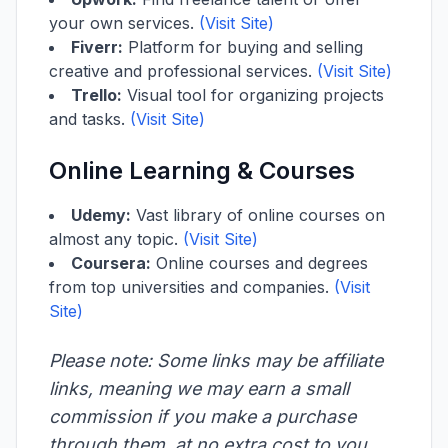
your own services.
(Visit Site)
Fiverr:
Platform for buying and selling
creative and professional services.
(Visit Site)
Trello:
Visual tool for organizing projects
and tasks.
(Visit Site)
Online Learning & Courses
Udemy:
Vast library of online courses on
almost any topic.
(Visit Site)
Coursera:
Online courses and degrees
from top universities and companies.
(Visit
Site)
Please note: Some links may be affiliate
links, meaning we may earn a small
commission if you make a purchase
through them, at no extra cost to you.