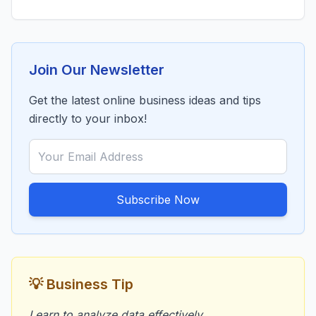
Join Our Newsletter
Get the latest online business ideas and tips
directly to your inbox!
Subscribe Now
💡 Business Tip
Learn to analyze data effectively.