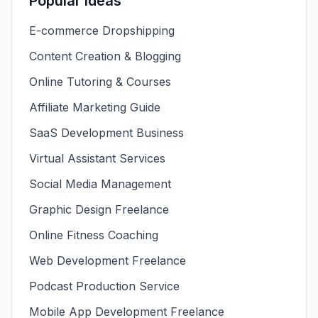
Popular Ideas
E-commerce Dropshipping
Content Creation & Blogging
Online Tutoring & Courses
Affiliate Marketing Guide
SaaS Development Business
Virtual Assistant Services
Social Media Management
Graphic Design Freelance
Online Fitness Coaching
Web Development Freelance
Podcast Production Service
Mobile App Development Freelance