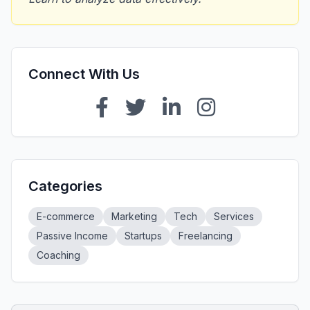
Connect With Us
Categories
E-commerce
Marketing
Tech
Services
Passive Income
Startups
Freelancing
Coaching