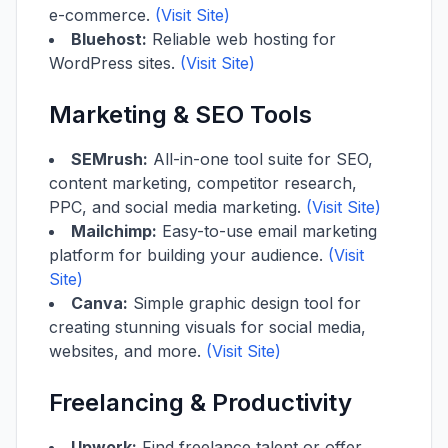
e-commerce.
(Visit Site)
Bluehost:
Reliable web hosting for
WordPress sites.
(Visit Site)
Marketing & SEO Tools
SEMrush:
All-in-one tool suite for SEO,
content marketing, competitor research,
PPC, and social media marketing.
(Visit Site)
Mailchimp:
Easy-to-use email marketing
platform for building your audience.
(Visit
Site)
Canva:
Simple graphic design tool for
creating stunning visuals for social media,
websites, and more.
(Visit Site)
Freelancing & Productivity
Upwork:
Find freelance talent or offer