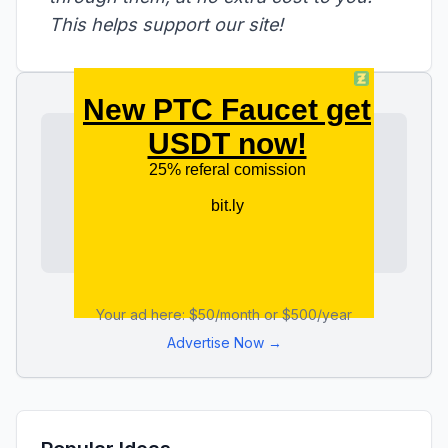
This helps support our site!
Your ad here: $50/month or $500/year
Advertise Now →