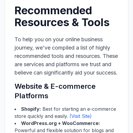
Recommended
Resources & Tools
To help you on your online business
journey, we've compiled a list of highly
recommended tools and resources. These
are services and platforms we trust and
believe can significantly aid your success.
Website & E-commerce
Platforms
Shopify:
Best for starting an e-commerce
store quickly and easily.
(Visit Site)
WordPress.org + WooCommerce:
Powerful and flexible solution for blogs and