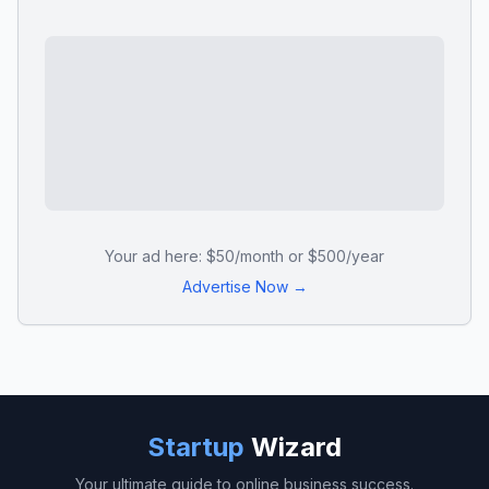
Your ad here: $50/month or $500/year
Advertise Now →
Startup
Wizard
Your ultimate guide to online business success.