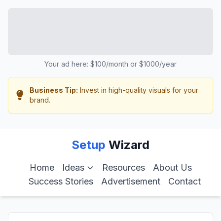
Your ad here: $100/month or $1000/year
Business Tip:
Invest in high-quality visuals for your
brand.
Setup
Wizard
Home
Ideas
Resources
About Us
Success Stories
Advertisement
Contact