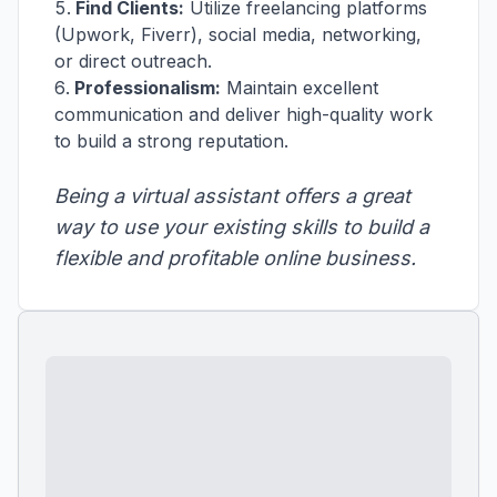
Find Clients:
Utilize freelancing platforms
(Upwork, Fiverr), social media, networking,
or direct outreach.
Professionalism:
Maintain excellent
communication and deliver high-quality work
to build a strong reputation.
Being a virtual assistant offers a great
way to use your existing skills to build a
flexible and profitable online business.