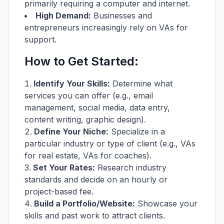
primarily requiring a computer and internet.
High Demand:
Businesses and
entrepreneurs increasingly rely on VAs for
support.
How to Get Started:
Identify Your Skills:
Determine what
services you can offer (e.g., email
management, social media, data entry,
content writing, graphic design).
Define Your Niche:
Specialize in a
particular industry or type of client (e.g., VAs
for real estate, VAs for coaches).
Set Your Rates:
Research industry
standards and decide on an hourly or
project-based fee.
Build a Portfolio/Website:
Showcase your
skills and past work to attract clients.