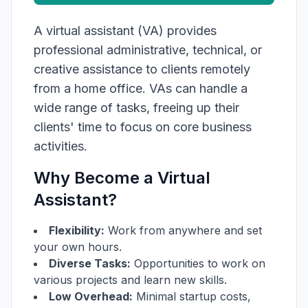
A virtual assistant (VA) provides
professional administrative, technical, or
creative assistance to clients remotely
from a home office. VAs can handle a
wide range of tasks, freeing up their
clients' time to focus on core business
activities.
Why Become a Virtual
Assistant?
Flexibility:
Work from anywhere and set
your own hours.
Diverse Tasks:
Opportunities to work on
various projects and learn new skills.
Low Overhead:
Minimal startup costs,