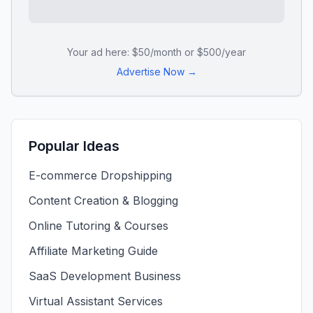
Your ad here: $50/month or $500/year
Advertise Now →
Popular Ideas
E-commerce Dropshipping
Content Creation & Blogging
Online Tutoring & Courses
Affiliate Marketing Guide
SaaS Development Business
Virtual Assistant Services