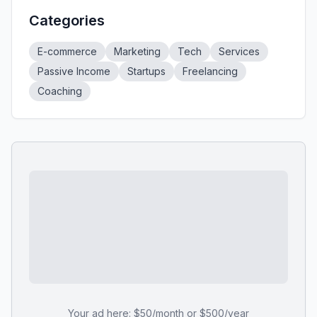
Categories
E-commerce
Marketing
Tech
Services
Passive Income
Startups
Freelancing
Coaching
Your ad here: $50/month or $500/year