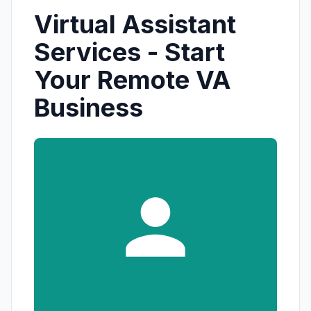
Virtual Assistant
Services - Start
Your Remote VA
Business