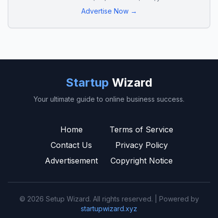
Advertise Now →
Startup
Wizard
Your ultimate guide to online business success.
Home
Terms of Service
Contact Us
Privacy Policy
Advertisement
Copyright Notice
© 2026 Setup Wizard. All rights reserved. | Powered by
startupwizard.xyz