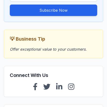
Subscribe Now
💡 Business Tip
Offer exceptional value to your customers.
Connect With Us