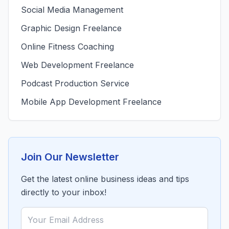
Social Media Management
Graphic Design Freelance
Online Fitness Coaching
Web Development Freelance
Podcast Production Service
Mobile App Development Freelance
Join Our Newsletter
Get the latest online business ideas and tips
directly to your inbox!