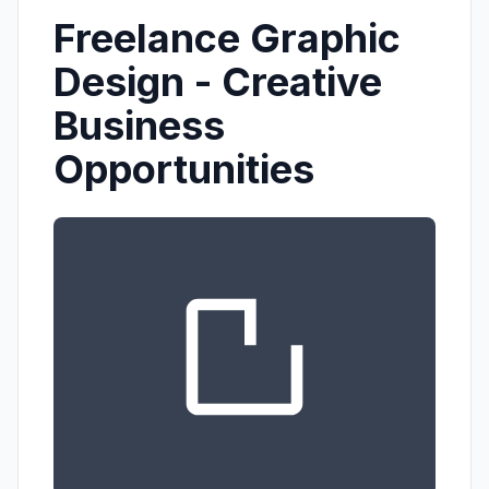
Freelance Graphic
Design - Creative
Business
Opportunities