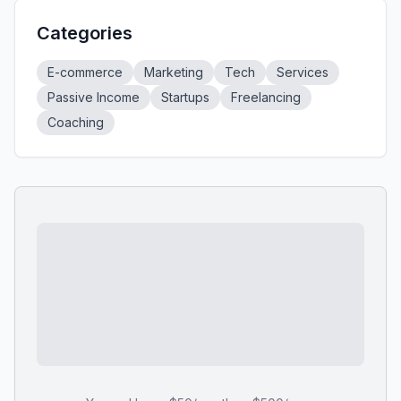
Categories
E-commerce
Marketing
Tech
Services
Passive Income
Startups
Freelancing
Coaching