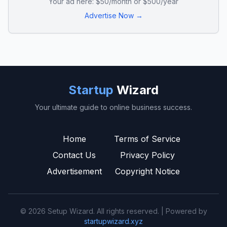
Your ad here: $50/month or $500/year
Advertise Now →
Startup
Wizard
Your ultimate guide to online business success.
Home
Terms of Service
Contact Us
Privacy Policy
Advertisement
Copyright Notice
© 2026 Setup Wizard. All rights reserved. | Powered by
startupwizard.xyz