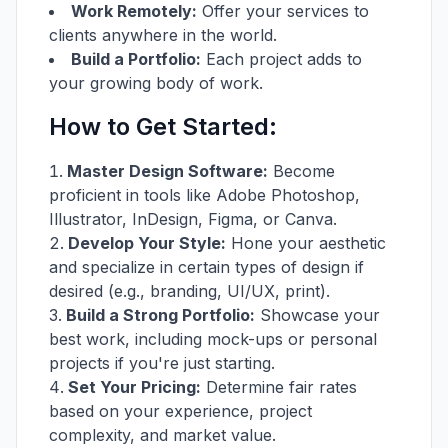
Work Remotely:
Offer your services to
clients anywhere in the world.
Build a Portfolio:
Each project adds to
your growing body of work.
How to Get Started:
Master Design Software:
Become
proficient in tools like Adobe Photoshop,
Illustrator, InDesign, Figma, or Canva.
Develop Your Style:
Hone your aesthetic
and specialize in certain types of design if
desired (e.g., branding, UI/UX, print).
Build a Strong Portfolio:
Showcase your
best work, including mock-ups or personal
projects if you're just starting.
Set Your Pricing:
Determine fair rates
based on your experience, project
complexity, and market value.