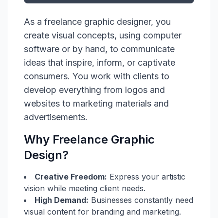
As a freelance graphic designer, you
create visual concepts, using computer
software or by hand, to communicate
ideas that inspire, inform, or captivate
consumers. You work with clients to
develop everything from logos and
websites to marketing materials and
advertisements.
Why Freelance Graphic
Design?
Creative Freedom:
Express your artistic
vision while meeting client needs.
High Demand:
Businesses constantly need
visual content for branding and marketing.