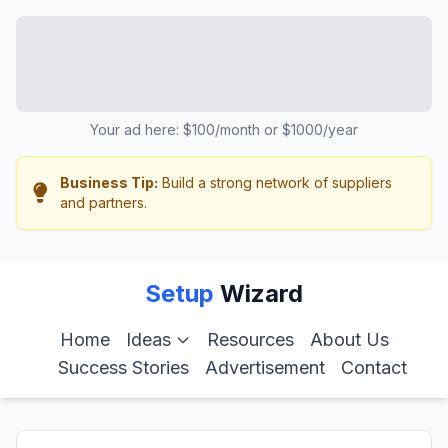
Your ad here: $100/month or $1000/year
Business Tip:
Build a strong network of suppliers
and partners.
Setup
Wizard
Home
Ideas
Resources
About Us
Success Stories
Advertisement
Contact