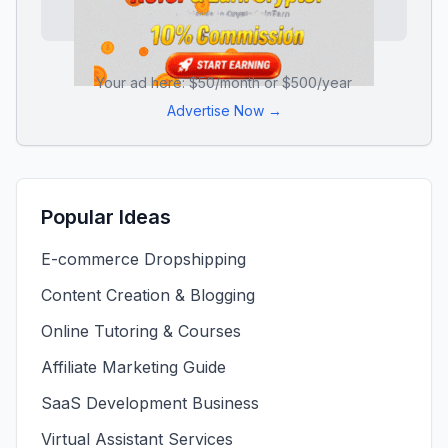
Your ad here: $50/month or $500/year
Advertise Now →
Popular Ideas
E-commerce Dropshipping
Content Creation & Blogging
Online Tutoring & Courses
Affiliate Marketing Guide
SaaS Development Business
Virtual Assistant Services