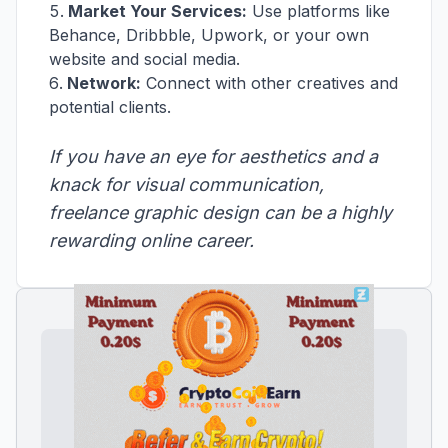
Market Your Services:
Use platforms like
Behance, Dribbble, Upwork, or your own
website and social media.
Network:
Connect with other creatives and
potential clients.
If you have an eye for aesthetics and a
knack for visual communication,
freelance graphic design can be a highly
rewarding online career.