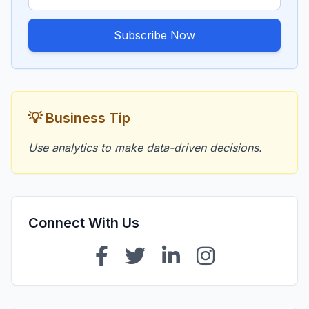
Subscribe Now
💡 Business Tip
Use analytics to make data-driven decisions.
Connect With Us