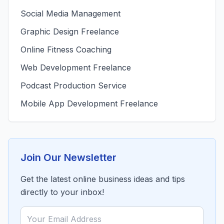
Social Media Management
Graphic Design Freelance
Online Fitness Coaching
Web Development Freelance
Podcast Production Service
Mobile App Development Freelance
Join Our Newsletter
Get the latest online business ideas and tips
directly to your inbox!