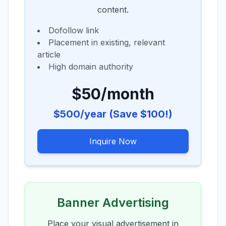
content.
Dofollow link
Placement in existing, relevant
article
High domain authority
$50/month
$500/year (Save $100!)
Inquire Now
Banner Advertising
Place your visual advertisement in