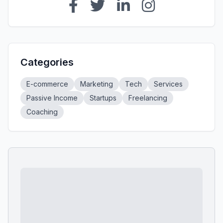
Categories
E-commerce
Marketing
Tech
Services
Passive Income
Startups
Freelancing
Coaching