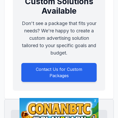
Custom Solutions
Available
Don't see a package that fits your
needs? We're happy to create a
custom advertising solution
tailored to your specific goals and
budget.
Contact Us for Custom
Packages