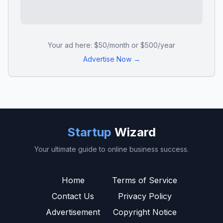
Your ad here: $50/month or $500/year
Advertise Now →
Startup
Wizard
Your ultimate guide to online business success.
Home
Terms of Service
Contact Us
Privacy Policy
Advertisement
Copyright Notice