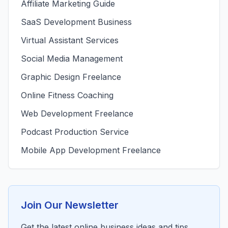
Affiliate Marketing Guide
SaaS Development Business
Virtual Assistant Services
Social Media Management
Graphic Design Freelance
Online Fitness Coaching
Web Development Freelance
Podcast Production Service
Mobile App Development Freelance
Join Our Newsletter
Get the latest online business ideas and tips