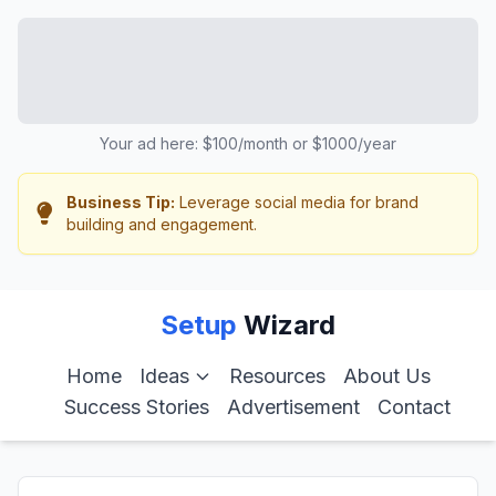
Your ad here: $100/month or $1000/year
Business Tip:
Leverage social media for brand
building and engagement.
Setup
Wizard
Home
Ideas
Resources
About Us
Success Stories
Advertisement
Contact