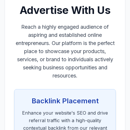
Advertise With Us
Reach a highly engaged audience of
aspiring and established online
entrepreneurs. Our platform is the perfect
place to showcase your products,
services, or brand to individuals actively
seeking business opportunities and
resources.
Backlink Placement
Enhance your website's SEO and drive
referral traffic with a high-quality
contextual backlink from our relevant