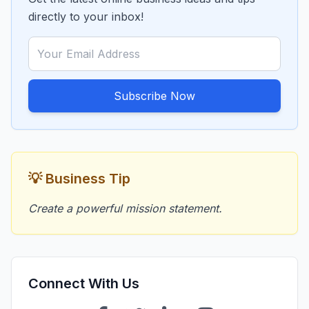
directly to your inbox!
Subscribe Now
💡 Business Tip
Create a powerful mission statement.
Connect With Us