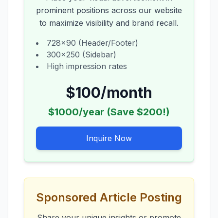
prominent positions across our website
to maximize visibility and brand recall.
728x90 (Header/Footer)
300x250 (Sidebar)
High impression rates
$100/month
$1000/year (Save $200!)
Inquire Now
Sponsored Article Posting
Share your unique insights or promote