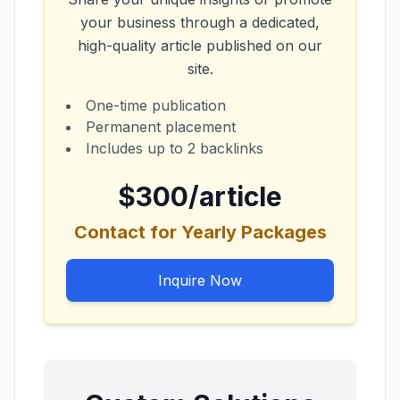
your business through a dedicated,
high-quality article published on our
site.
One-time publication
Permanent placement
Includes up to 2 backlinks
$300/article
Contact for Yearly Packages
Inquire Now