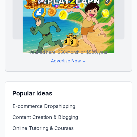
Your ad here: $50/month or $500/year
Advertise Now →
Popular Ideas
E-commerce Dropshipping
Content Creation & Blogging
Online Tutoring & Courses