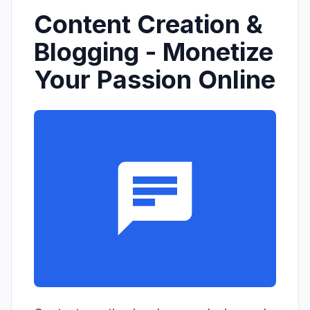
Content Creation &
Blogging - Monetize
Your Passion Online