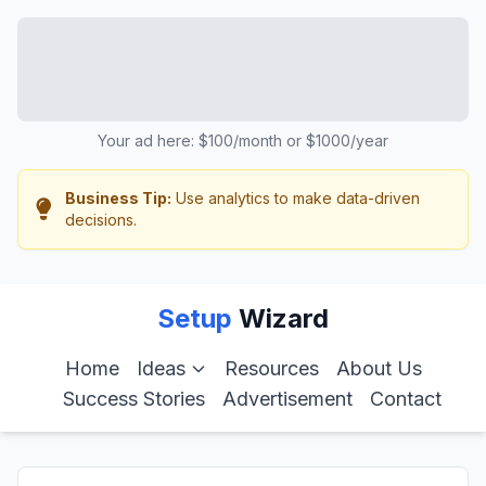
Your ad here: $100/month or $1000/year
Business Tip:
Use analytics to make data-driven
decisions.
Setup
Wizard
Home
Ideas
Resources
About Us
Success Stories
Advertisement
Contact