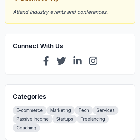
Attend industry events and conferences.
Connect With Us
Categories
E-commerce
Marketing
Tech
Services
Passive Income
Startups
Freelancing
Coaching