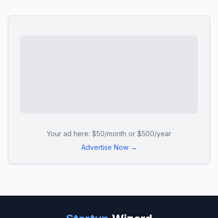
Your ad here: $50/month or $500/year
Advertise Now →