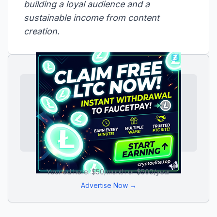
building a loyal audience and a
sustainable income from content
creation.
Your ad here: $50/month or $500/year
Advertise Now →