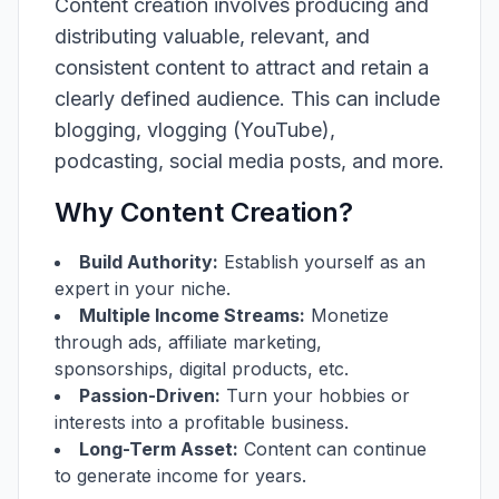
Content creation involves producing and
distributing valuable, relevant, and
consistent content to attract and retain a
clearly defined audience. This can include
blogging, vlogging (YouTube),
podcasting, social media posts, and more.
Why Content Creation?
Build Authority:
Establish yourself as an
expert in your niche.
Multiple Income Streams:
Monetize
through ads, affiliate marketing,
sponsorships, digital products, etc.
Passion-Driven:
Turn your hobbies or
interests into a profitable business.
Long-Term Asset:
Content can continue
to generate income for years.