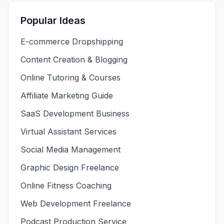
Popular Ideas
E-commerce Dropshipping
Content Creation & Blogging
Online Tutoring & Courses
Affiliate Marketing Guide
SaaS Development Business
Virtual Assistant Services
Social Media Management
Graphic Design Freelance
Online Fitness Coaching
Web Development Freelance
Podcast Production Service