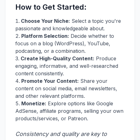
How to Get Started:
Choose Your Niche:
Select a topic you're
passionate and knowledgeable about.
Platform Selection:
Decide whether to
focus on a blog (WordPress), YouTube,
podcasting, or a combination.
Create High-Quality Content:
Produce
engaging, informative, and well-researched
content consistently.
Promote Your Content:
Share your
content on social media, email newsletters,
and other relevant platforms.
Monetize:
Explore options like Google
AdSense, affiliate programs, selling your own
products/services, or Patreon.
Consistency and quality are key to