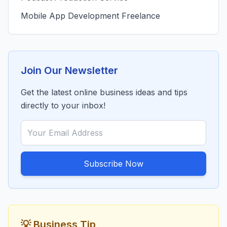
Mobile App Development Freelance
Join Our Newsletter
Get the latest online business ideas and tips
directly to your inbox!
Subscribe Now
💡 Business Tip