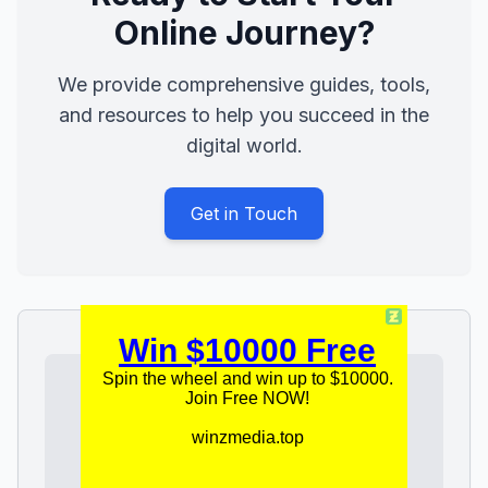
Online Journey?
We provide comprehensive guides, tools,
and resources to help you succeed in the
digital world.
Get in Touch