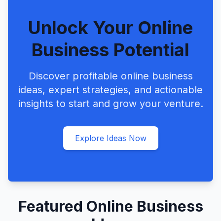
Unlock Your Online
Business Potential
Discover profitable online business
ideas, expert strategies, and actionable
insights to start and grow your venture.
Explore Ideas Now
Featured Online Business