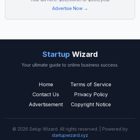
Advertise Now →
Startup
Wizard
Your ultimate guide to online business success.
Home
Terms of Service
Contact Us
Privacy Policy
Advertisement
Copyright Notice
© 2026 Setup Wizard. All rights reserved. | Powered by
startupwizard.xyz