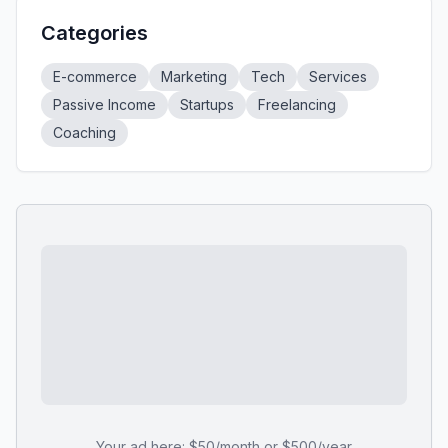
Categories
E-commerce
Marketing
Tech
Services
Passive Income
Startups
Freelancing
Coaching
Your ad here: $50/month or $500/year