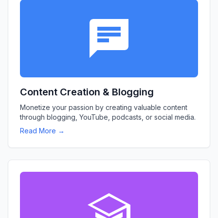
Content Creation & Blogging
Monetize your passion by creating valuable content
through blogging, YouTube, podcasts, or social media.
Read More →