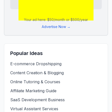
Your ad here: $50/month or $500/year
Advertise Now →
Popular Ideas
E-commerce Dropshipping
Content Creation & Blogging
Online Tutoring & Courses
Affiliate Marketing Guide
SaaS Development Business
Virtual Assistant Services