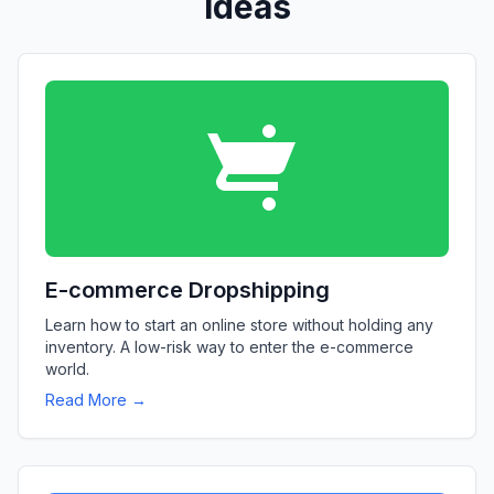
Ideas
E-commerce Dropshipping
Learn how to start an online store without holding any
inventory. A low-risk way to enter the e-commerce
world.
Read More →