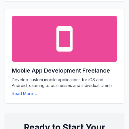
Mobile App Development Freelance
Develop custom mobile applications for iOS and
Android, catering to businesses and individual clients.
Read More →
Ready to Start Your