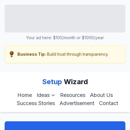
Your ad here: $100/month or $1000/year
Business Tip:
Build trust through transparency.
Setup
Wizard
Home
Ideas
Resources
About Us
Success Stories
Advertisement
Contact