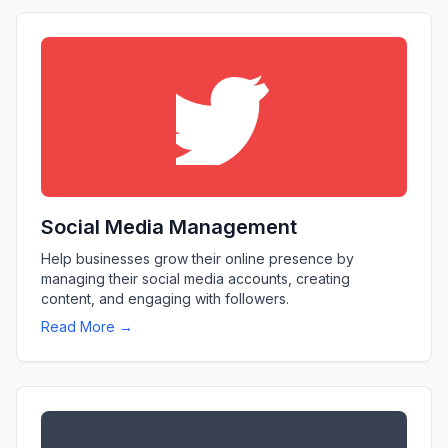
Social Media Management
Help businesses grow their online presence by
managing their social media accounts, creating
content, and engaging with followers.
Read More →