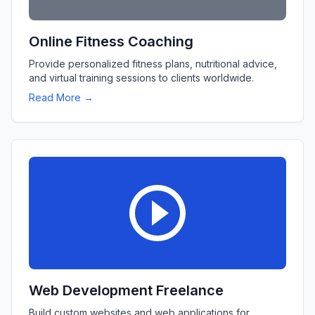
Online Fitness Coaching
Provide personalized fitness plans, nutritional advice,
and virtual training sessions to clients worldwide.
Read More →
Web Development Freelance
Build custom websites and web applications for