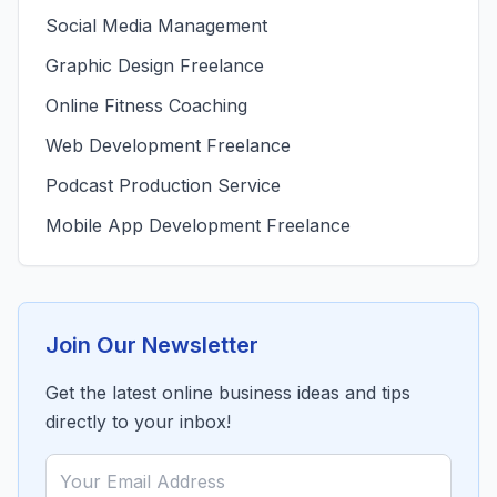
Social Media Management
Graphic Design Freelance
Online Fitness Coaching
Web Development Freelance
Podcast Production Service
Mobile App Development Freelance
Join Our Newsletter
Get the latest online business ideas and tips
directly to your inbox!