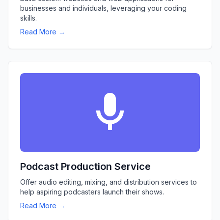
businesses and individuals, leveraging your coding
skills.
Read More →
Podcast Production Service
Offer audio editing, mixing, and distribution services to
help aspiring podcasters launch their shows.
Read More →