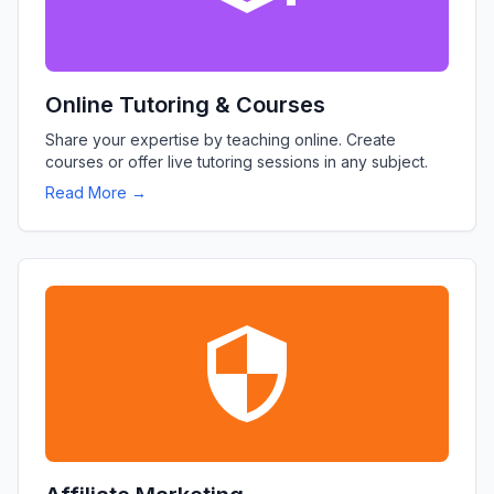
Online Tutoring & Courses
Share your expertise by teaching online. Create
courses or offer live tutoring sessions in any subject.
Read More →