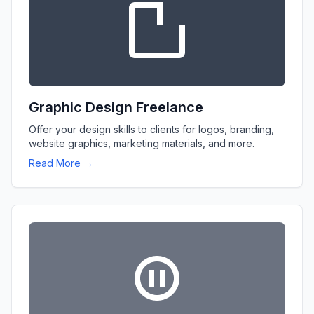
Graphic Design Freelance
Offer your design skills to clients for logos, branding,
website graphics, marketing materials, and more.
Read More →