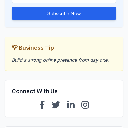
Subscribe Now
💡 Business Tip
Build a strong online presence from day one.
Connect With Us