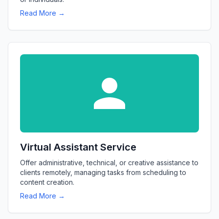
Read More →
Virtual Assistant Service
Offer administrative, technical, or creative assistance to
clients remotely, managing tasks from scheduling to
content creation.
Read More →