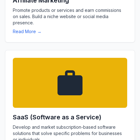
Affiliate Marketing
Promote products or services and earn commissions
on sales. Build a niche website or social media
presence.
Read More →
SaaS (Software as a Service)
Develop and market subscription-based software
solutions that solve specific problems for businesses
or individuals.