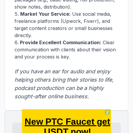
show notes, distribution).
Market Your Service:
Use social media,
freelance platforms (Upwork, Fiverr), and
target content creators or small businesses
directly.
Provide Excellent Communication:
Clear
communication with clients about their vision
and your process is key.
If you have an ear for audio and enjoy
helping others bring their stories to life,
podcast production can be a highly
sought-after online business.