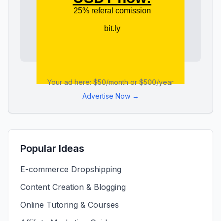
Your ad here: $50/month or $500/year
Advertise Now →
Popular Ideas
E-commerce Dropshipping
Content Creation & Blogging
Online Tutoring & Courses