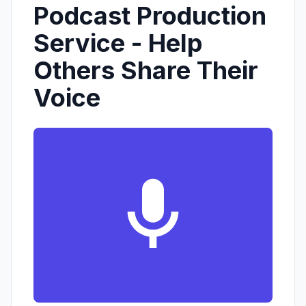
Podcast Production
Service - Help
Others Share Their
Voice