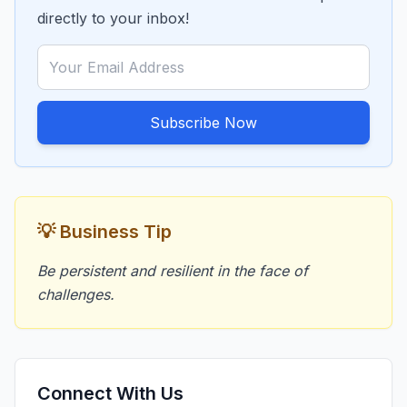
directly to your inbox!
Subscribe Now
💡 Business Tip
Be persistent and resilient in the face of
challenges.
Connect With Us