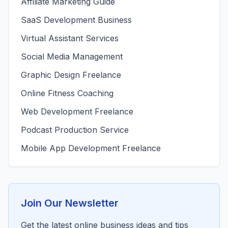
Affiliate Marketing Guide
SaaS Development Business
Virtual Assistant Services
Social Media Management
Graphic Design Freelance
Online Fitness Coaching
Web Development Freelance
Podcast Production Service
Mobile App Development Freelance
Join Our Newsletter
Get the latest online business ideas and tips