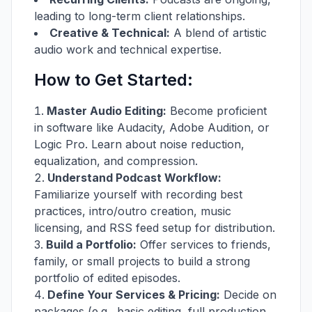
leading to long-term client relationships.
Creative & Technical:
A blend of artistic
audio work and technical expertise.
How to Get Started:
Master Audio Editing:
Become proficient
in software like Audacity, Adobe Audition, or
Logic Pro. Learn about noise reduction,
equalization, and compression.
Understand Podcast Workflow:
Familiarize yourself with recording best
practices, intro/outro creation, music
licensing, and RSS feed setup for distribution.
Build a Portfolio:
Offer services to friends,
family, or small projects to build a strong
portfolio of edited episodes.
Define Your Services & Pricing:
Decide on
packages (e.g., basic editing, full production,