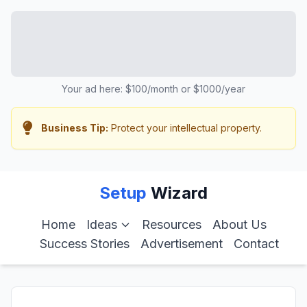
Your ad here: $100/month or $1000/year
Business Tip:
Protect your intellectual property.
Setup
Wizard
Home
Ideas
Resources
About Us
Success Stories
Advertisement
Contact