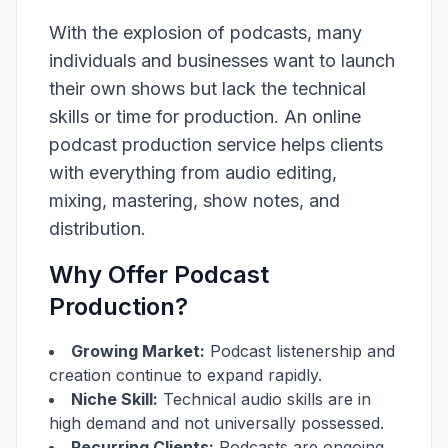
With the explosion of podcasts, many
individuals and businesses want to launch
their own shows but lack the technical
skills or time for production. An online
podcast production service helps clients
with everything from audio editing,
mixing, mastering, show notes, and
distribution.
Why Offer Podcast
Production?
Growing Market:
Podcast listenership and
creation continue to expand rapidly.
Niche Skill:
Technical audio skills are in
high demand and not universally possessed.
Recurring Clients:
Podcasts are ongoing,