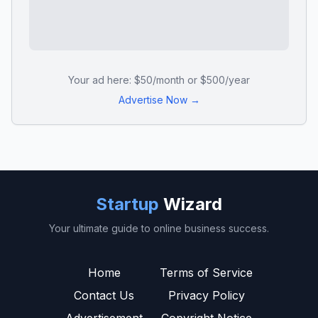
Your ad here: $50/month or $500/year
Advertise Now →
Startup
Wizard
Your ultimate guide to online business success.
Home
Terms of Service
Contact Us
Privacy Policy