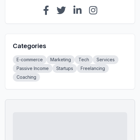
Categories
E-commerce
Marketing
Tech
Services
Passive Income
Startups
Freelancing
Coaching