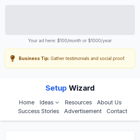
Your ad here: $100/month or $1000/year
Business Tip:
Gather testimonials and social proof.
Setup
Wizard
Home
Ideas
Resources
About Us
Success Stories
Advertisement
Contact