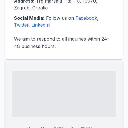
Address:
Trg marsala Tita 110, 10070,
Zagreb, Croatia
Social Media:
Follow us on
Facebook
,
Twitter
,
LinkedIn
We aim to respond to all inquiries within 24-
48 business hours.