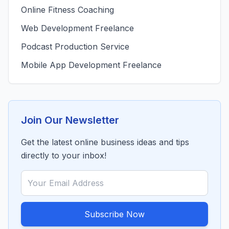
Online Fitness Coaching
Web Development Freelance
Podcast Production Service
Mobile App Development Freelance
Join Our Newsletter
Get the latest online business ideas and tips
directly to your inbox!
Subscribe Now