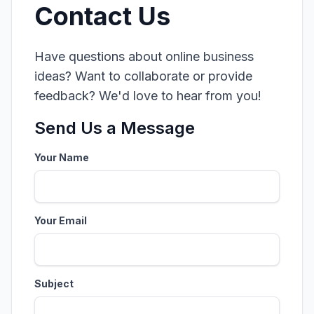
Contact Us
Have questions about online business
ideas? Want to collaborate or provide
feedback? We'd love to hear from you!
Send Us a Message
Your Name
Your Email
Subject