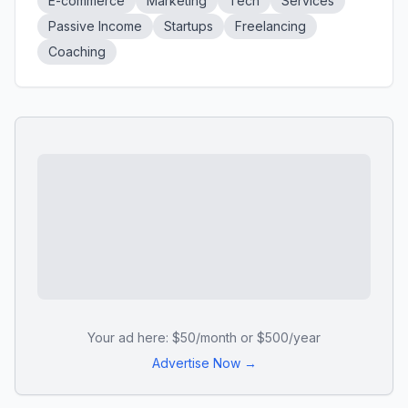
E-commerce
Marketing
Tech
Services
Passive Income
Startups
Freelancing
Coaching
Your ad here: $50/month or $500/year
Advertise Now →