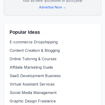
Your ad here: $50/month or $500/year
Advertise Now →
Popular Ideas
E-commerce Dropshipping
Content Creation & Blogging
Online Tutoring & Courses
Affiliate Marketing Guide
SaaS Development Business
Virtual Assistant Services
Social Media Management
Graphic Design Freelance