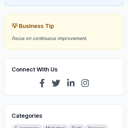
💡 Business Tip
Focus on continuous improvement.
Connect With Us
Categories