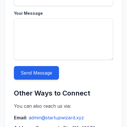
Your Message
Send Message
Other Ways to Connect
You can also reach us via:
Email:
admin@startupwizard.xyz