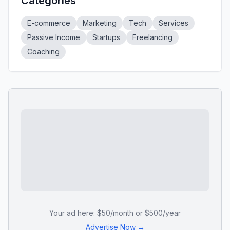
Categories
E-commerce
Marketing
Tech
Services
Passive Income
Startups
Freelancing
Coaching
Your ad here: $50/month or $500/year
Advertise Now →