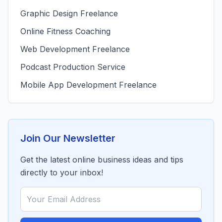
Graphic Design Freelance
Online Fitness Coaching
Web Development Freelance
Podcast Production Service
Mobile App Development Freelance
Join Our Newsletter
Get the latest online business ideas and tips
directly to your inbox!