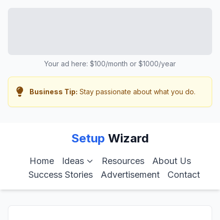
Your ad here: $100/month or $1000/year
Business Tip:
Stay passionate about what you do.
Setup
Wizard
Home
Ideas
Resources
About Us
Success Stories
Advertisement
Contact