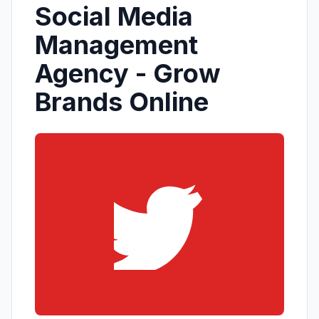
Social Media
Management
Agency - Grow
Brands Online