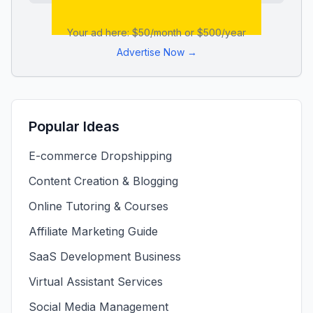
Your ad here: $50/month or $500/year
Advertise Now →
Popular Ideas
E-commerce Dropshipping
Content Creation & Blogging
Online Tutoring & Courses
Affiliate Marketing Guide
SaaS Development Business
Virtual Assistant Services
Social Media Management