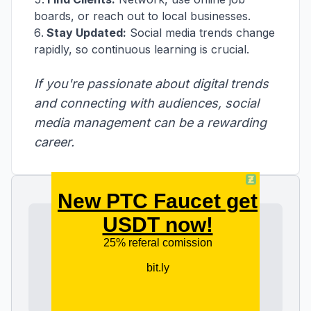
boards, or reach out to local businesses.
Stay Updated:
Social media trends change
rapidly, so continuous learning is crucial.
If you're passionate about digital trends
and connecting with audiences, social
media management can be a rewarding
career.