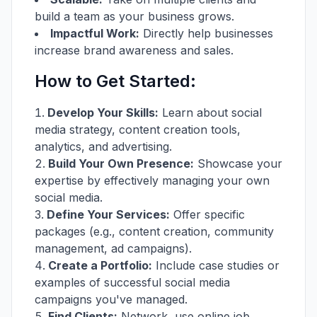
build a team as your business grows.
Impactful Work:
Directly help businesses
increase brand awareness and sales.
How to Get Started:
Develop Your Skills:
Learn about social
media strategy, content creation tools,
analytics, and advertising.
Build Your Own Presence:
Showcase your
expertise by effectively managing your own
social media.
Define Your Services:
Offer specific
packages (e.g., content creation, community
management, ad campaigns).
Create a Portfolio:
Include case studies or
examples of successful social media
campaigns you've managed.
Find Clients:
Network, use online job