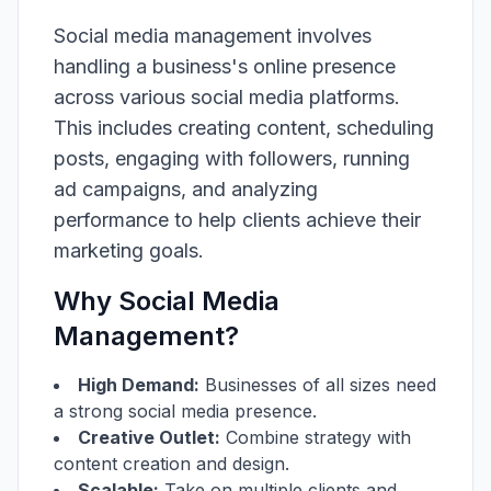
Social media management involves
handling a business's online presence
across various social media platforms.
This includes creating content, scheduling
posts, engaging with followers, running
ad campaigns, and analyzing
performance to help clients achieve their
marketing goals.
Why Social Media
Management?
High Demand:
Businesses of all sizes need
a strong social media presence.
Creative Outlet:
Combine strategy with
content creation and design.
Scalable:
Take on multiple clients and