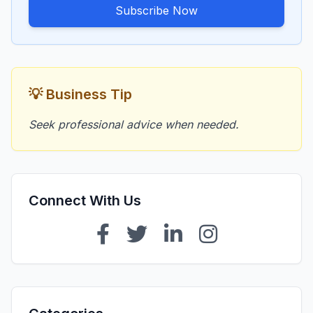
Subscribe Now
💡 Business Tip
Seek professional advice when needed.
Connect With Us